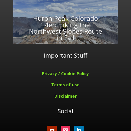
Huron Peak Colorado
14er: Hiking the
Northwest Slopes Route
in Fall
Important Stuff
Privacy / Cookie Policy
Terms of use
Disclaimer
Social