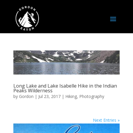
Long Lake and Lake Isabelle Hike in the Indian
Peaks Wilderness
by
Gordon
|
Jul 23, 2017
|
Hiking
,
Photography
Next Entries »