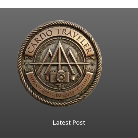
Latest Post