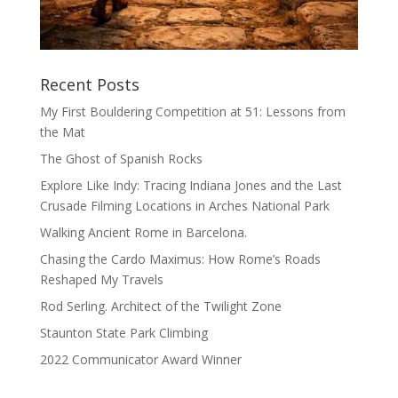
Recent Posts
My First Bouldering Competition at 51: Lessons from
the Mat
The Ghost of Spanish Rocks
Explore Like Indy: Tracing Indiana Jones and the Last
Crusade Filming Locations in Arches National Park
Walking Ancient Rome in Barcelona.
Chasing the Cardo Maximus: How Rome’s Roads
Reshaped My Travels
Rod Serling. Architect of the Twilight Zone
Staunton State Park Climbing
2022 Communicator Award Winner